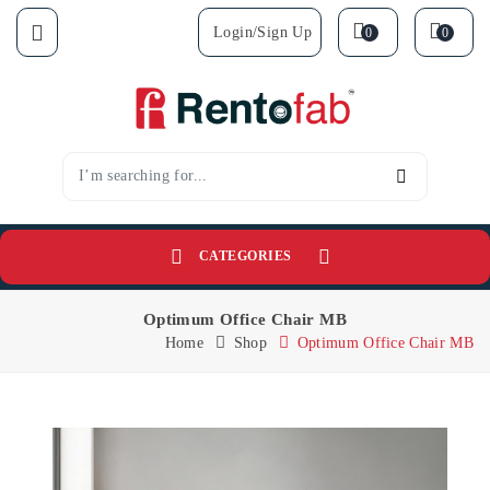
Login/sign Up
0
0
CATEGORIES
Optimum Office Chair MB
Home
Shop
Optimum Office Chair MB