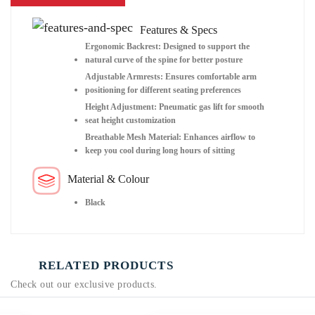
Features & Specs
Ergonomic Backrest: Designed to support the
natural curve of the spine for better posture
Adjustable Armrests: Ensures comfortable arm
positioning for different seating preferences
Height Adjustment: Pneumatic gas lift for smooth
seat height customization
Breathable Mesh Material: Enhances airflow to
keep you cool during long hours of sitting
Material & Colour
Black
RELATED PRODUCTS
Check out our exclusive products.