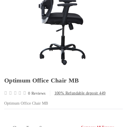
Optimum Office Chair MB
100% Refundable deposit 449
0 Reviews
Optimum Office Chair MB