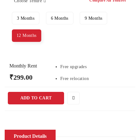
Compare All Tenures
Choose Tenure
3 Months
6 Months
9 Months
12 Months
Monthly Rent
Free upgrades
₹299.00
Free relocation
ADD TO CART
Product Details