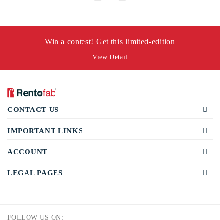
Win a contest! Get this limited-edition
View Detail
CONTACT US
IMPORTANT LINKS
ACCOUNT
LEGAL PAGES
FOLLOW US ON: