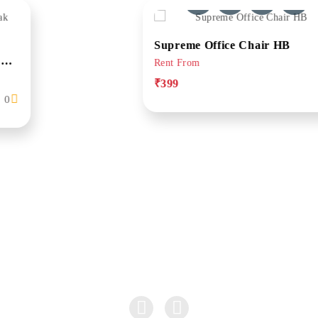
Supreme Office Chair HB
Rent From
₹399
0